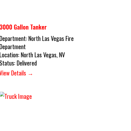
3000 Gallon Tanker
Department:
North Las Vegas Fire
Department
Location:
North Las Vegas, NV
Status:
Delivered
View Details →