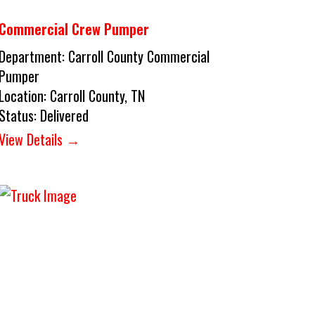
Commercial Crew Pumper
Department:
Carroll County Commercial
Pumper
Location:
Carroll County, TN
Status:
Delivered
View Details →