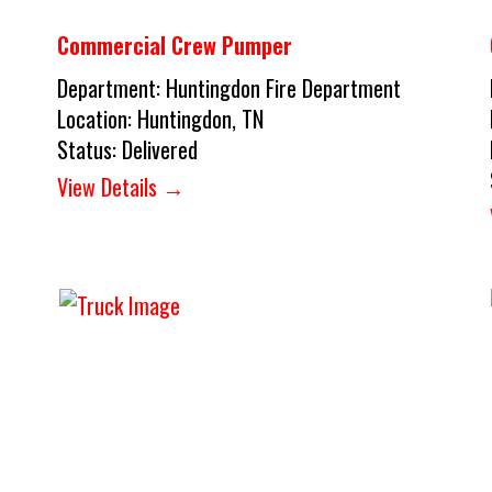
Commercial Crew Pumper
Department:
Huntingdon Fire Department
Location:
Huntingdon, TN
Status:
Delivered
View Details →