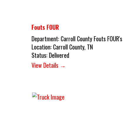
Fouts FOUR
Department:
Carroll County Fouts FOUR's
Location:
Carroll County, TN
Status:
Delivered
View Details →