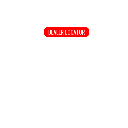
DEALER LOCATOR