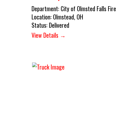
Department:
City of Olmsted Falls Fire
Location:
Olmstead, OH
Status:
Delivered
View Details →