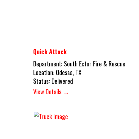
Quick Attack
Department:
South Ector Fire & Rescue
Location:
Odessa, TX
Status:
Delivered
View Details →