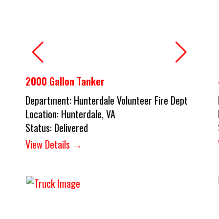
2000 Gallon Tanker
Department:
Hunterdale Volunteer Fire Dept
Location:
Hunterdale, VA
Status:
Delivered
View Details →