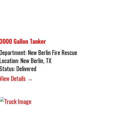
3000 Gallon Tanker
Department:
New Berlin Fire Rescue
Location:
New Berlin, TX
Status:
Delivered
View Details →