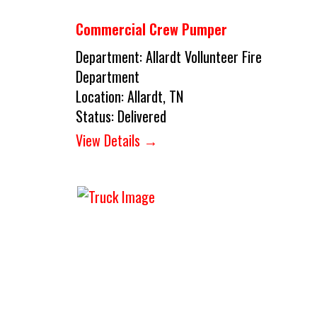
Commercial Crew Pumper
Department:
Allardt Vollunteer Fire
Department
Location:
Allardt, TN
Status:
Delivered
View Details →