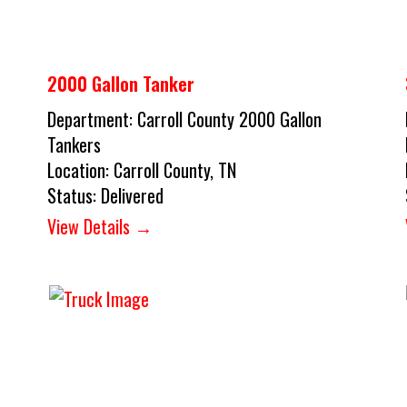
2000 Gallon Tanker
Department:
Carroll County 2000 Gallon
Tankers
Location:
Carroll County, TN
Status:
Delivered
View Details →