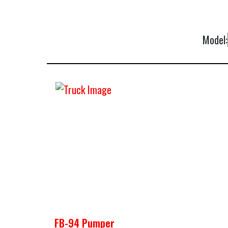
Model:
FB-94 Pumper