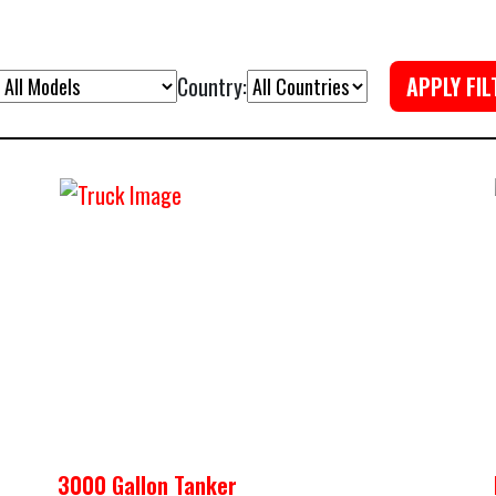
Country:
APPLY FIL
3000 Gallon Tanker