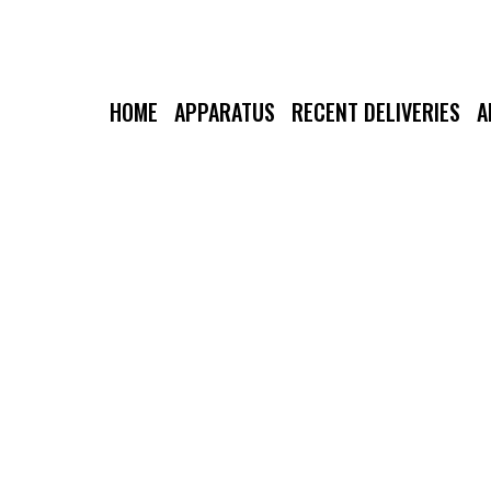
HOME
APPARATUS
RECENT DELIVERIES
A