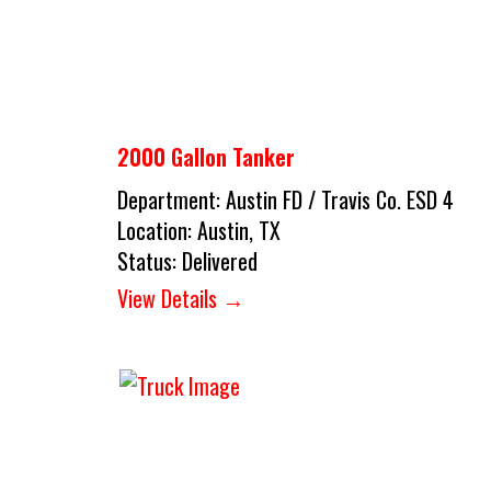
2000 Gallon Tanker
Department:
Austin FD / Travis Co. ESD 4
Location:
Austin, TX
Status:
Delivered
View Details →