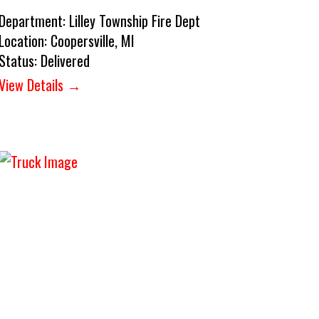
Department:
Lilley Township Fire Dept
Location:
Coopersville, MI
Status:
Delivered
View Details →