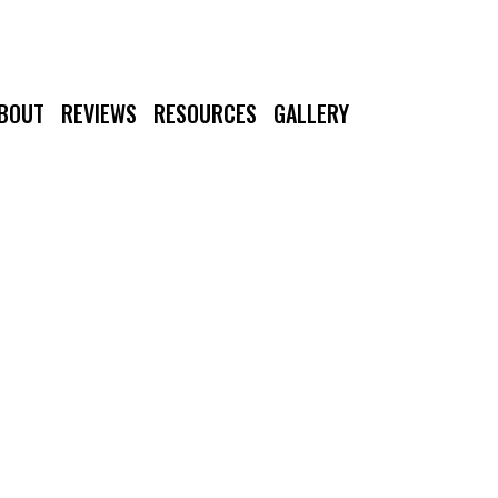
BOUT
REVIEWS
RESOURCES
GALLERY