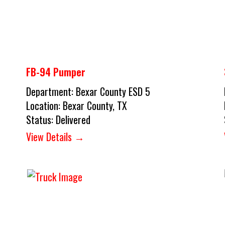
FB-94 Pumper
Department:
Bexar County ESD 5
Location:
Bexar County, TX
Status:
Delivered
View Details →