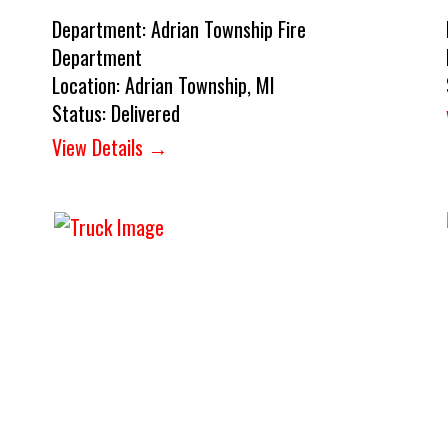
Department:
Adrian Township Fire
Department
Location:
Adrian Township, MI
Status:
Delivered
View Details →