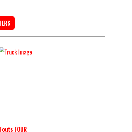
TERS
Fouts FOUR