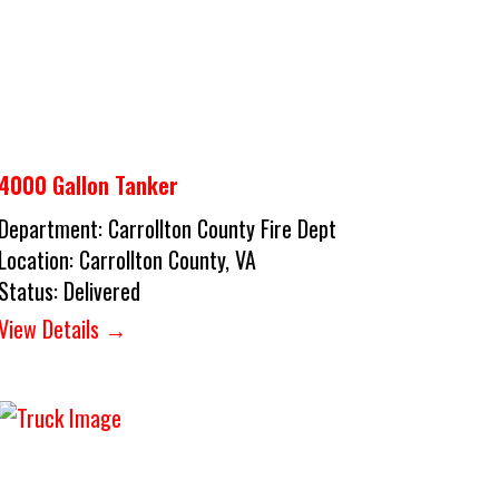
4000 Gallon Tanker
Department:
Carrollton County Fire Dept
Location:
Carrollton County, VA
Status:
Delivered
View Details →